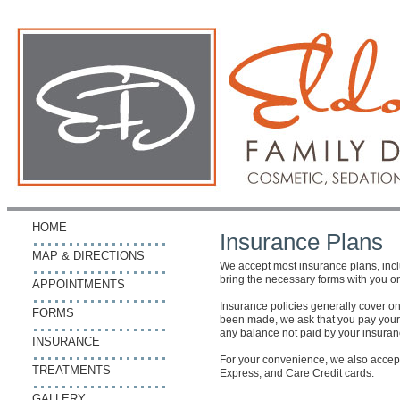
HOME
Insurance Plans
MAP & DIRECTIONS
We accept most insurance plans, incl
bring the necessary forms with you on y
APPOINTMENTS
Insurance policies generally cover on
FORMS
been made, we ask that you pay your por
any balance not paid by your insura
INSURANCE
For your convenience, we also accep
TREATMENTS
Express, and Care Credit cards.
GALLERY