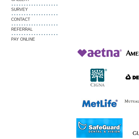
SURVEY
CONTACT
REFERRAL
PAY ONLINE