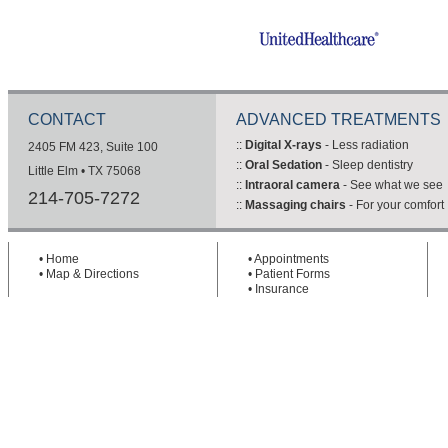
CONTACT
ADVANCED TREATMENTS
::
Digital X-rays
- Less radiation
2405 FM 423, Suite 100
::
Oral Sedation
- Sleep dentistry
Little Elm • TX 75068
::
Intraoral camera
- See what we see
214-705-7272
::
Massaging chairs
- For your comfort
•
Home
•
Appointments
•
Map & Directions
•
Patient Forms
•
Insurance