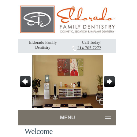
Eldorado Family
Call Today!
Dentistry
214-705-7272
MENU
Welcome