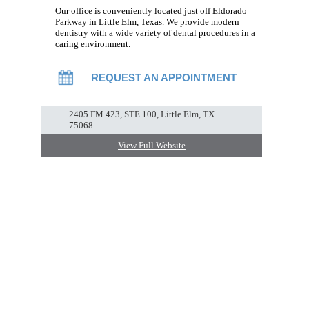
Our office is conveniently located just off Eldorado
Parkway in Little Elm, Texas. We provide modern
dentistry with a wide variety of dental procedures in a
caring environment.
REQUEST AN APPOINTMENT
2405 FM 423, STE 100, Little Elm, TX
75068
View Full Website